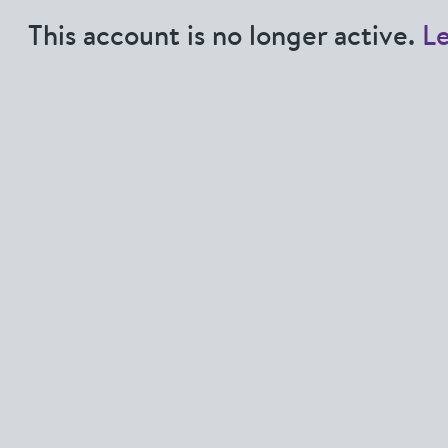
This account is no longer active.
L