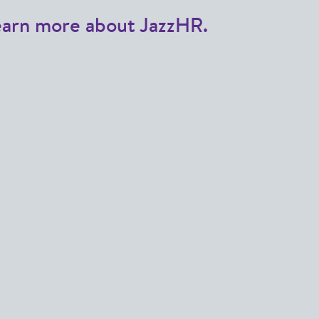
earn more about JazzHR.